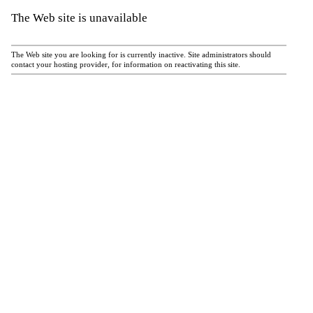
The Web site is unavailable
The Web site you are looking for is currently inactive. Site administrators should
contact your hosting provider, for information on reactivating this site.