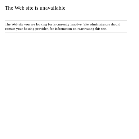
The Web site is unavailable
The Web site you are looking for is currently inactive. Site administrators should
contact your hosting provider, for information on reactivating this site.